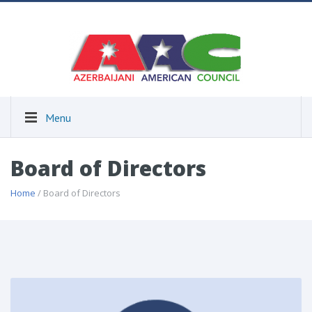
Menu
Board of Directors
Home
/ Board of Directors