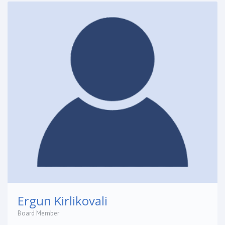
Ergun Kirlikovali
Board Member