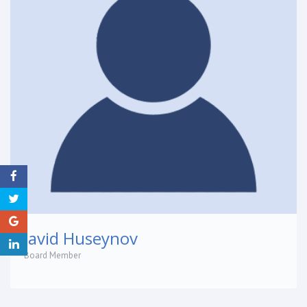
Javid Huseynov
Board Member