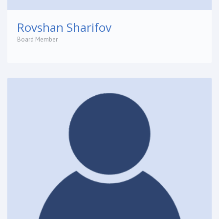
Rovshan Sharifov
Board Member