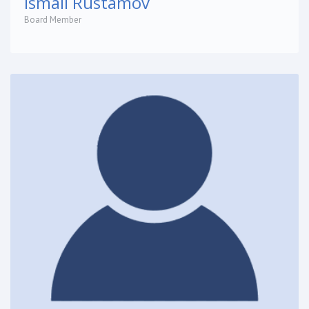
Ismail Rustamov
Board Member