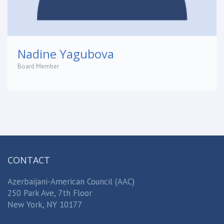
Nadine Yagubova
Board Member
CONTACT
Azerbaijani-American Council (AAC)
250 Park Ave, 7th Floor
New York, NY 10177